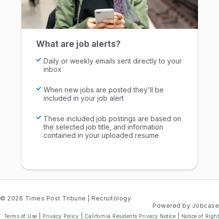
What are job alerts?
Daily or weekly emails sent directly to your
inbox
When new jobs are posted they'll be
included in your job alert
These included job postings are based on
the selected job title, and information
contained in your uploaded resume
© 2026 Times Post Tribune
| Recruitology
Powered by Jobcase
|
|
|
Terms of Use
Privacy Policy
California Residents Privacy Notice
Notice of Right