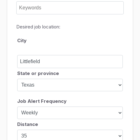
Desired job location:
City
State or province
Job Alert Frequency
Distance