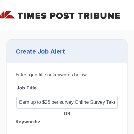
Create Job Alert
Enter a job title or keywords below
Job Title
OR
Keywords: