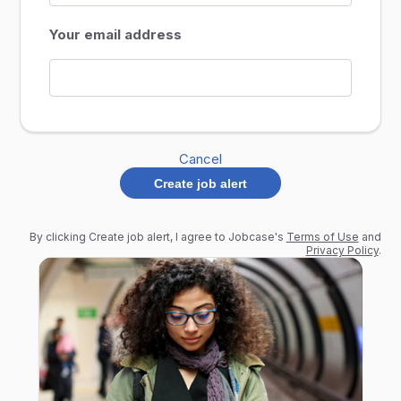
Your email address
Cancel
Create job alert
By clicking Create job alert, I agree to Jobcase's
Terms of Use
and
Privacy Policy
.