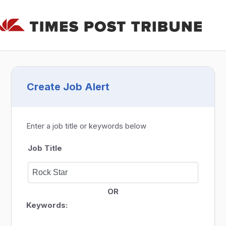
Create Job Alert
Enter a job title or keywords below
Job Title
OR
Keywords: