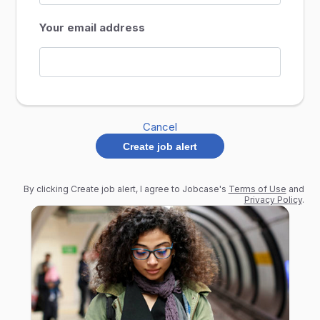
Your email address
Cancel
Create job alert
By clicking Create job alert, I agree to Jobcase's
Terms of Use
and
Privacy Policy
.