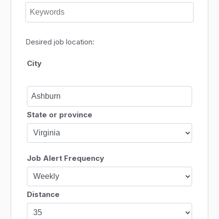
Desired job location:
City
State or province
Job Alert Frequency
Distance