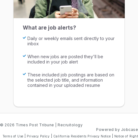
What are job alerts?
Daily or weekly emails sent directly to your
inbox
When new jobs are posted they'll be
included in your job alert
These included job postings are based on
the selected job title, and information
contained in your uploaded resume
© 2026 Times Post Tribune
| Recruitology
Powered by Jobcase
|
|
|
Terms of Use
Privacy Policy
California Residents Privacy Notice
Notice of Right